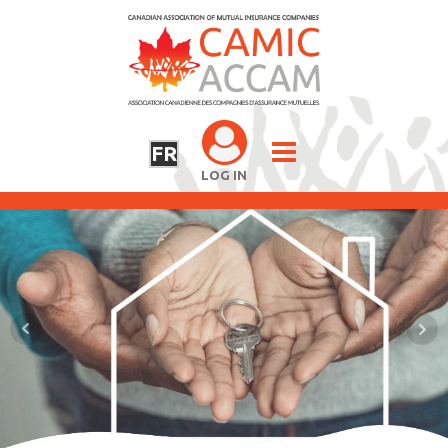
FR
LOG IN