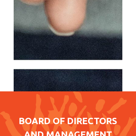
BOARD OF DIRECTORS
AND MANAGEMENT