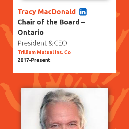
Tracy MacDonald
Chair of the Board –
Ontario
President & CEO
Trillium Mutual Ins. Co
2017-Present