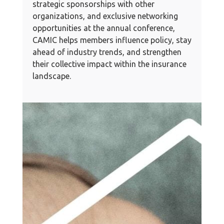
strategic sponsorships with other
organizations, and exclusive networking
opportunities at the annual conference,
CAMIC helps members influence policy, stay
ahead of industry trends, and strengthen
their collective impact within the insurance
landscape.