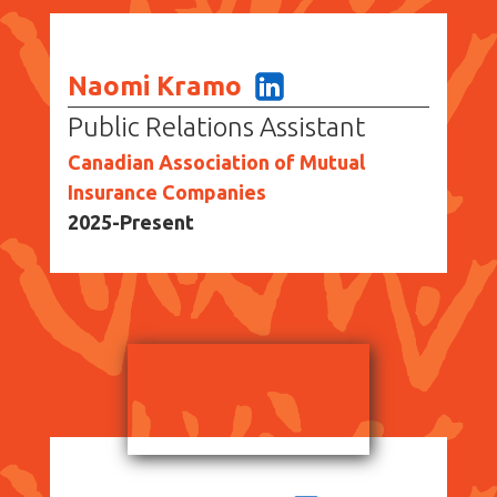
Naomi Kramo
Public Relations Assistant
Canadian Association of Mutual
Insurance Companies
2025-Present