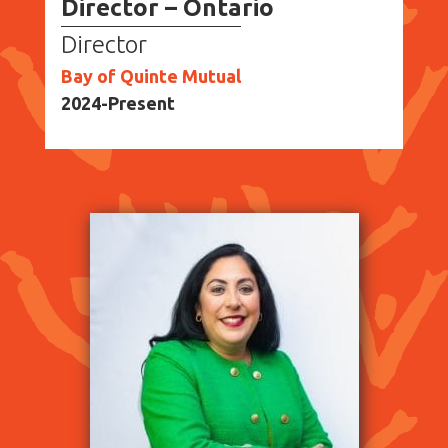
Director – Ontario
Director
Bay of Quinte Mutual
2024-Present