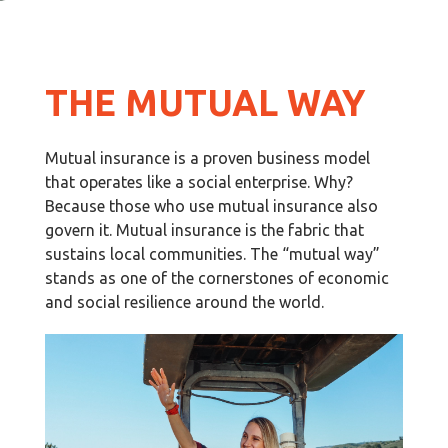
THE MUTUAL WAY
Mutual insurance is a proven business model
that operates like a social enterprise. Why?
Because those who use mutual insurance also
govern it. Mutual insurance is the fabric that
sustains local communities. The “mutual way”
stands as one of the cornerstones of economic
and social resilience around the world.