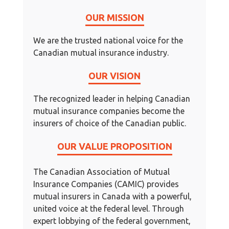
OUR MISSION
We are the trusted national voice for the
Canadian mutual insurance industry.
OUR VISION
The recognized leader in helping Canadian
mutual insurance companies become the
insurers of choice of the Canadian public.
OUR VALUE PROPOSITION
The Canadian Association of Mutual
Insurance Companies (CAMIC) provides
mutual insurers in Canada with a powerful,
united voice at the federal level. Through
expert lobbying of the federal government,