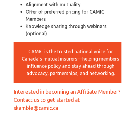
Alignment with mutuality
Offer of preferred pricing for CAMIC
Members
Knowledge sharing through webinars
(optional)
CAMIC is the trusted national voice for
Canada’s mutual insurers—helping members
influence policy and stay ahead through
advocacy, partnerships, and networking.
Interested in becoming an Affiliate Member?
Contact us to get started at
skamble@camic.ca