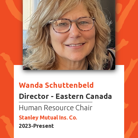
Wanda Schuttenbeld
Director - Eastern Canada
Human Resource Chair
Stanley Mutual Ins. Co.
2023-Present