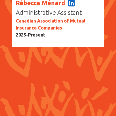
Rébecca Ménard
Administrative Assistant
Canadian Association of Mutual
Insurance Companies
2025-Present