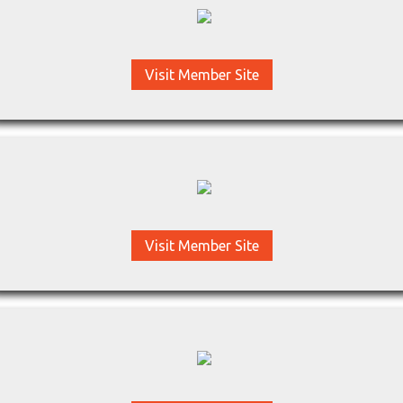
Visit Member Site
Visit Member Site