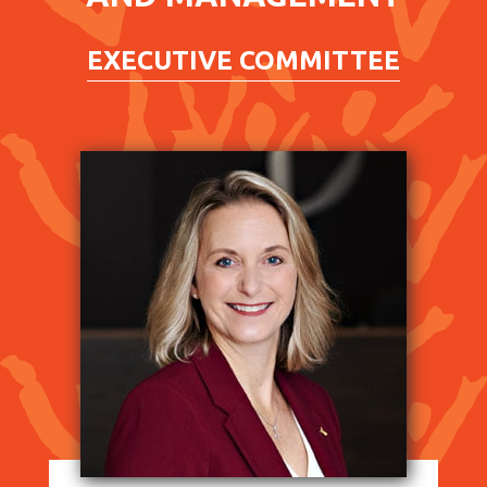
EXECUTIVE COMMITTEE