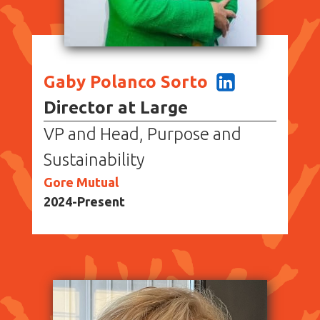
Gaby Polanco Sorto
Director at Large
VP and Head, Purpose and
Sustainability
Gore Mutual
2024-Present