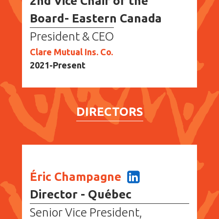
2nd Vice Chair of the
Board- Eastern Canada
President & CEO
Clare Mutual Ins. Co.
2021-Present
DIRECTORS
Éric Champagne
Director - Québec
Senior Vice President,