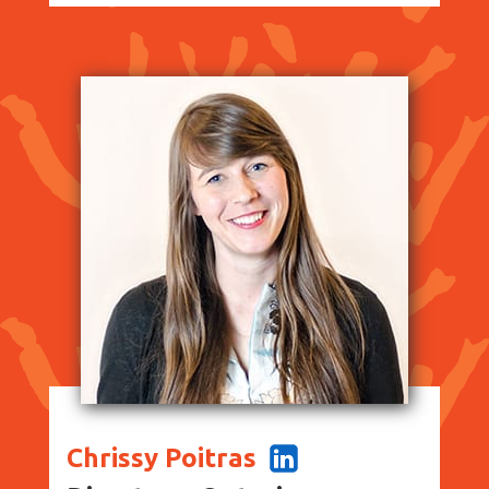
Chrissy Poitras