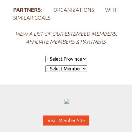
PARTNERS
:
ORGANIZATIONS WITH
SIMILAR GOALS.
VIEW A LIST OF OUR ESTEMEED MEMBERS,
AFFILIATE MEMBERS & PARTNERS
Visit Member Site