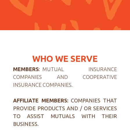
WHO WE SERVE
MEMBERS
:
MUTUAL INSURANCE
COMPANIES AND COOPERATIVE
INSURANCE COMPANIES.
AFFILIATE MEMBERS:
COMPANIES THAT
PROVIDE PRODUCTS AND / OR SERVICES
TO ASSIST MUTUALS WITH THEIR
BUSINESS.