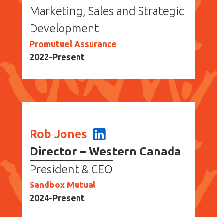
Marketing, Sales and Strategic
Development
Promutuel Assurance
2022-Present
Rob Jones
Director – Western Canada
President & CEO
Sandbox Mutual
2024-Present