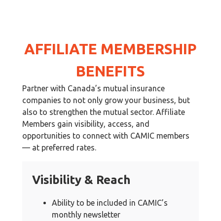
AFFILIATE MEMBERSHIP
BENEFITS
Partner with Canada’s mutual insurance
companies to not only grow your business, but
also to strengthen the mutual sector. Affiliate
Members gain visibility, access, and
opportunities to connect with CAMIC members
— at preferred rates.
Visibility & Reach
Ability to be included in CAMIC’s
monthly newsletter