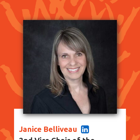
Janice Belliveau