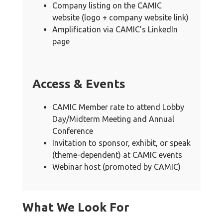
Company listing on the CAMIC
website (logo + company website link)
Amplification via CAMIC’s LinkedIn
page
Access & Events
CAMIC Member rate to attend Lobby
Day/Midterm Meeting and Annual
Conference
Invitation to sponsor, exhibit, or speak
(theme-dependent) at CAMIC events
Webinar host (promoted by CAMIC)
What We Look For