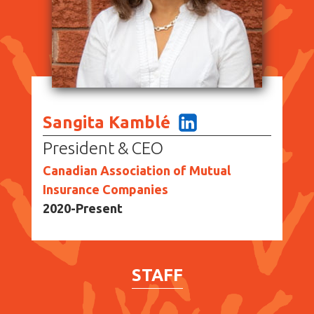
Sangita Kamblé
President & CEO
Canadian Association of Mutual
Insurance Companies
2020-Present
STAFF