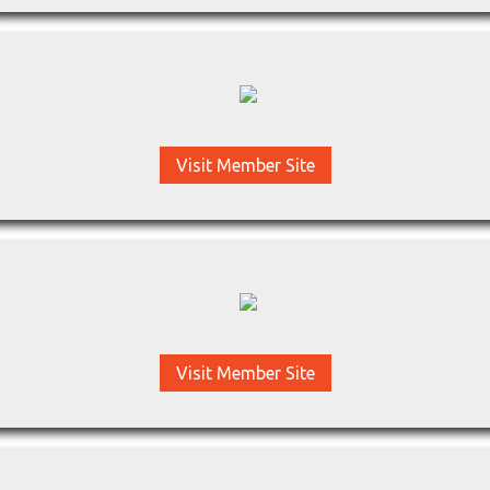
Visit Member Site
Visit Member Site