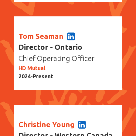
Tom Seaman
Director - Ontario
Chief Operating Officer
HD Mutual
2024-Present
Christine Young
Director - Western Canada