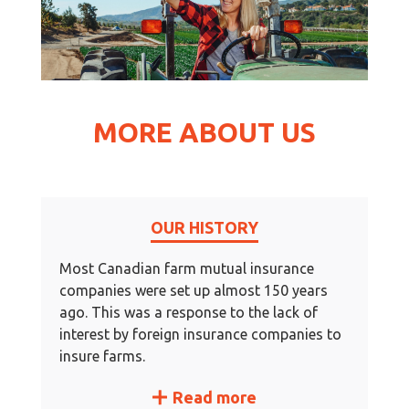
MORE ABOUT US
OUR HISTORY
Most Canadian farm mutual insurance
companies were set up almost 150 years
ago. This was a response to the lack of
interest by foreign insurance companies to
insure farms.
Read more