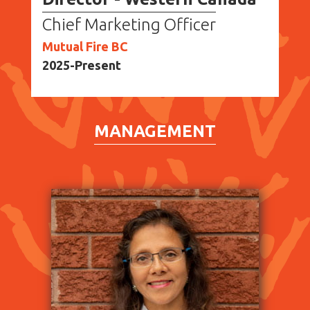
Chief Marketing Officer
Mutual Fire BC
2025-Present
MANAGEMENT