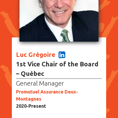
Luc Grégoire
1st Vice Chair of the Board
– Québec
General Manager
Promutuel Assurance Deux-
Montagnes
2020-Present