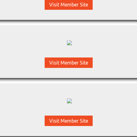
Visit Member Site
Visit Member Site
Visit Member Site