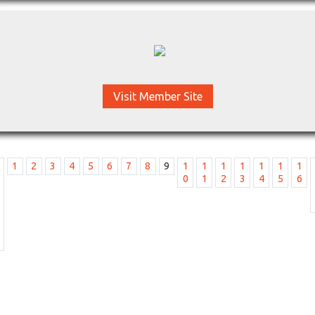
Visit Member Site
1
2
3
4
5
6
7
8
9
1
1
1
1
1
1
1
0
1
2
3
4
5
6