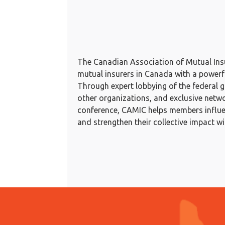
The Canadian Association of Mutual In
mutual insurers in Canada with a powerful
Through expert lobbying of the federal 
other organizations, and exclusive netwo
conference, CAMIC helps members influen
and strengthen their collective impact w