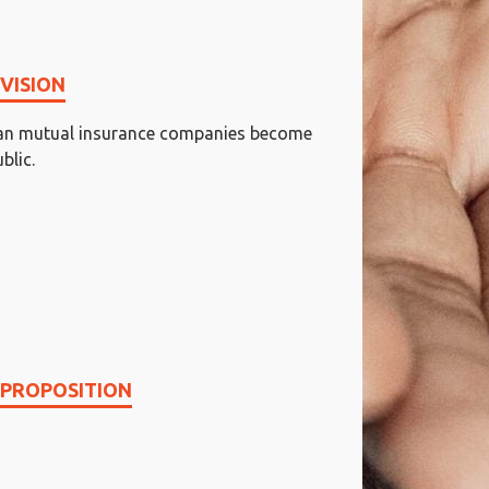
VISION
dian mutual insurance companies become
blic.
 PROPOSITION