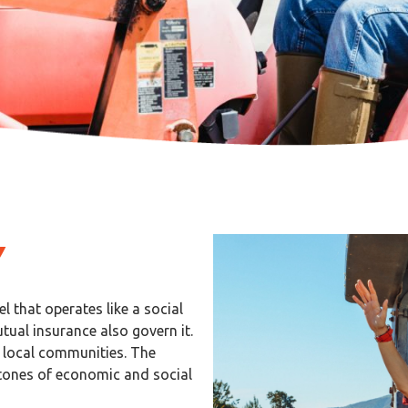
Y
 that operates like a social
ual insurance also govern it.
s local communities. The
tones of economic and social