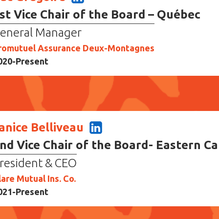
st Vice Chair of the Board – Québec
eneral Manager
romutuel Assurance Deux-Montagnes
020-Present
anice Belliveau
nd Vice Chair of the Board- Eastern C
resident & CEO
lare Mutual Ins. Co.
021-Present