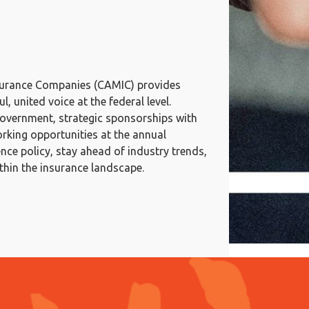
surance Companies (CAMIC) provides
, united voice at the federal level.
government, strategic sponsorships with
rking opportunities at the annual
ce policy, stay ahead of industry trends,
ithin the insurance landscape.