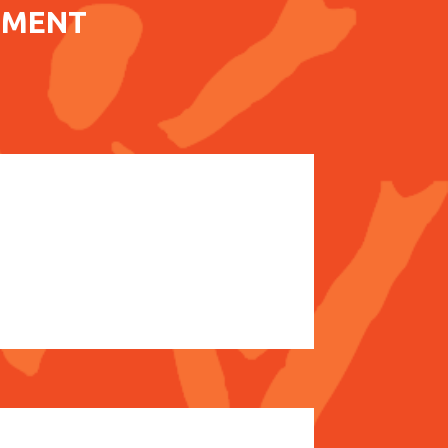
EMENT