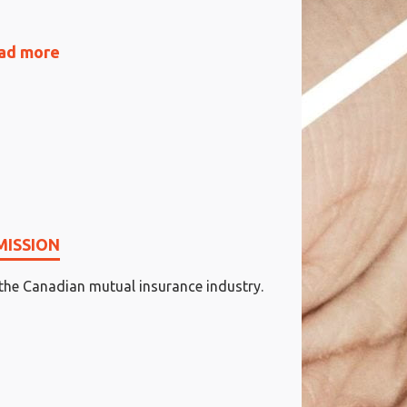
ad more
MISSION
 the Canadian mutual insurance industry.