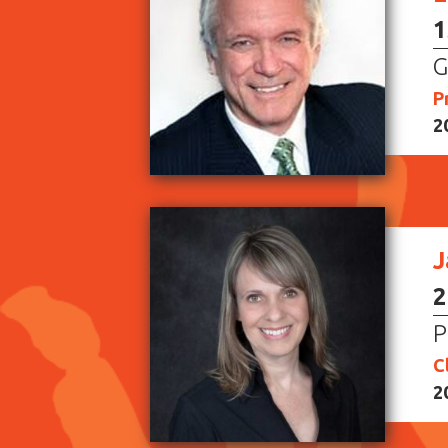
1
G
P
2
J
2
P
C
2