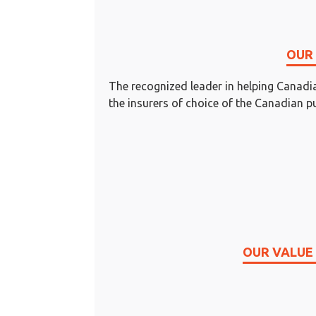
OUR 
The recognized leader in helping Cana
the insurers of choice of the Canadian pu
OUR VALUE