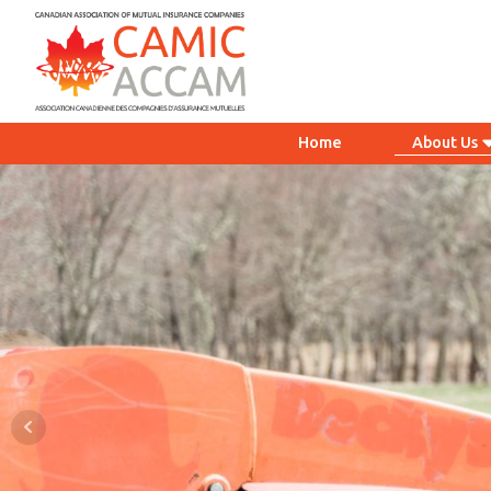
Home
About Us