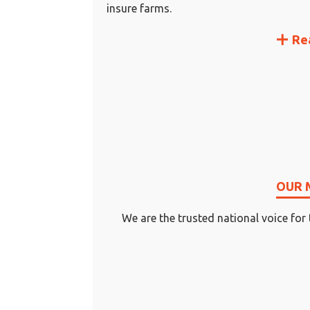
insure farms.
Re
OUR 
We are the trusted national voice for