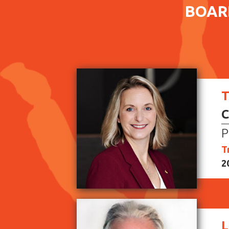
BOAR
T
C
P
T
2
L