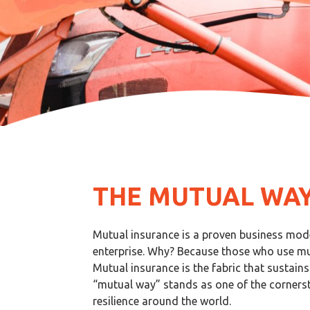
THE MUTUAL WA
Mutual insurance is a proven business model
enterprise. Why? Because those who use mut
Mutual insurance is the fabric that sustain
“mutual way” stands as one of the corners
resilience around the world.