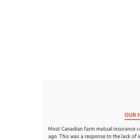
OUR 
Most Canadian farm mutual insurance c
ago. This was a response to the lack of 