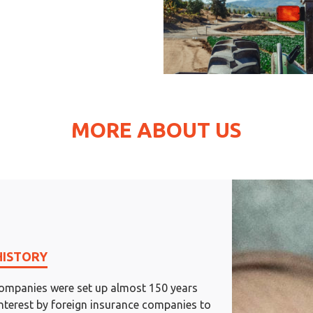
MORE ABOUT US
HISTORY
ompanies were set up almost 150 years
interest by foreign insurance companies to