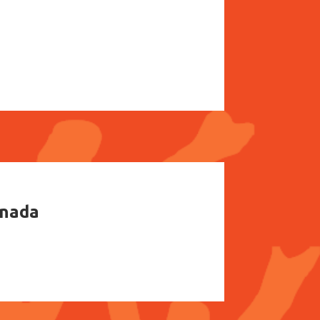
anada