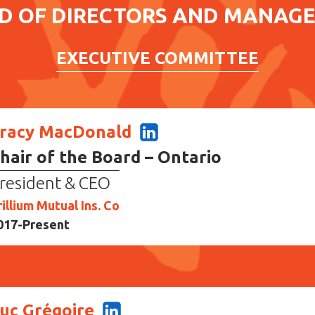
D OF DIRECTORS AND MANAG
EXECUTIVE COMMITTEE
racy MacDonald
hair of the Board – Ontario
resident & CEO
rillium Mutual Ins. Co
017-Present
uc Grégoire