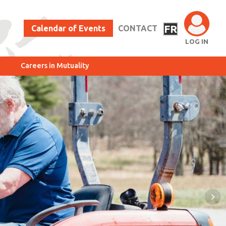
FR
Calendar of Events
CONTACT
LOG IN
Careers in Mutuality