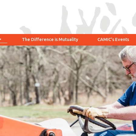
The Difference is Mutuality
CAMIC’s Events