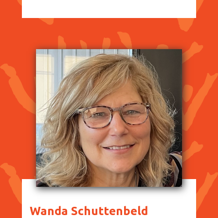
Wanda Schuttenbeld