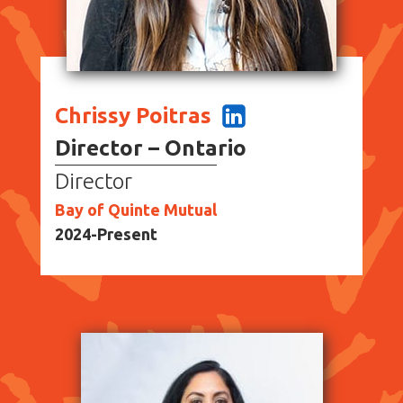
Chrissy Poitras
Director – Ontario
Director
Bay of Quinte Mutual
2024-Present