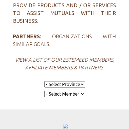
PROVIDE PRODUCTS AND / OR SERVICES
TO ASSIST MUTUALS WITH THEIR
BUSINESS.
PARTNERS
:
ORGANIZATIONS WITH
SIMILAR GOALS.
VIEW A LIST OF OUR ESTEMEED MEMBERS,
AFFILIATE MEMBERS & PARTNERS