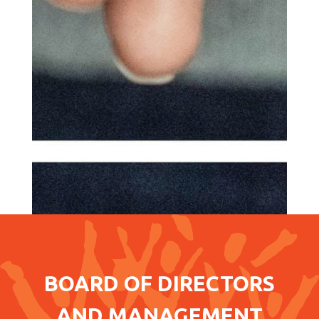
BOARD OF DIRECTORS
AND MANAGEMENT