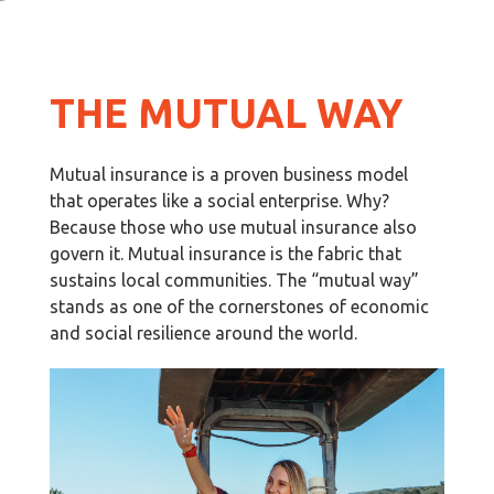
THE MUTUAL WAY
Mutual insurance is a proven business model
that operates like a social enterprise. Why?
Because those who use mutual insurance also
govern it. Mutual insurance is the fabric that
sustains local communities. The “mutual way”
stands as one of the cornerstones of economic
and social resilience around the world.