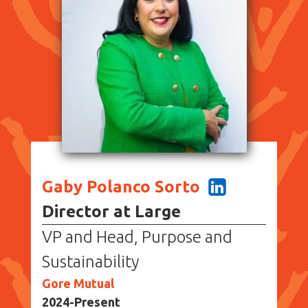
Gaby Polanco Sorto
Director at Large
VP and Head, Purpose and
Sustainability
Gore Mutual
2024-Present