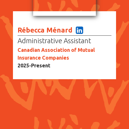
Rébecca Ménard
Administrative Assistant
Canadian Association of Mutual
Insurance Companies
2025-Present