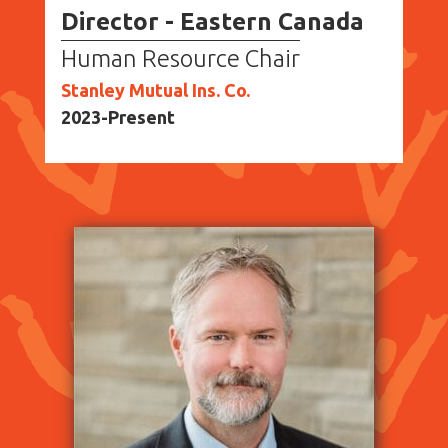
Director - Eastern Canada
Human Resource Chair
Stanley Mutual Ins. Co.
2023-Present