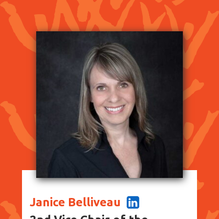
Janice Belliveau