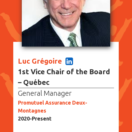
Luc Grégoire
1st Vice Chair of the Board
– Québec
General Manager
Promutuel Assurance Deux-
Montagnes
2020-Present