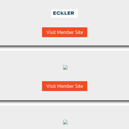
Visit Member Site
Visit Member Site