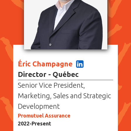
Éric Champagne
Director - Québec
Senior Vice President,
Marketing, Sales and Strategic
Development
Promutuel Assurance
2022-Present