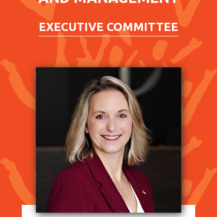
EXECUTIVE COMMITTEE