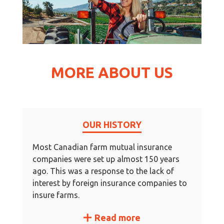
MORE ABOUT US
OUR HISTORY
Most Canadian farm mutual insurance
companies were set up almost 150 years
ago. This was a response to the lack of
interest by foreign insurance companies to
insure farms.
Read more