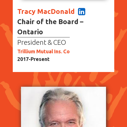
Tracy MacDonald
Chair of the Board –
Ontario
President & CEO
Trillium Mutual Ins. Co
2017-Present