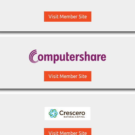
Visit Member Site
Visit Member Site
Visit Member Site