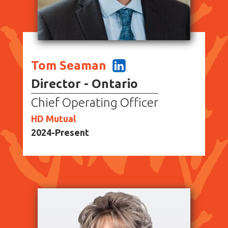
Tom Seaman
Director - Ontario
Chief Operating Officer
HD Mutual
2024-Present