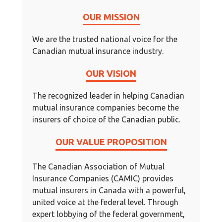
OUR MISSION
We are the trusted national voice for the
Canadian mutual insurance industry.
OUR VISION
The recognized leader in helping Canadian
mutual insurance companies become the
insurers of choice of the Canadian public.
OUR VALUE PROPOSITION
The Canadian Association of Mutual
Insurance Companies (CAMIC) provides
mutual insurers in Canada with a powerful,
united voice at the federal level. Through
expert lobbying of the federal government,