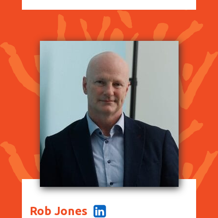
Rob Jones