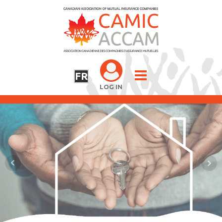
FR
LOG IN