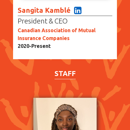
Sangita Kamblé
President & CEO
Canadian Association of Mutual
Insurance Companies
2020-Present
STAFF