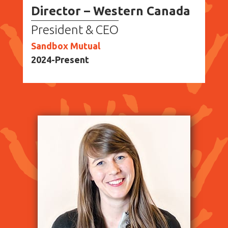
Director – Western Canada
President & CEO
Sandbox Mutual
2024-Present