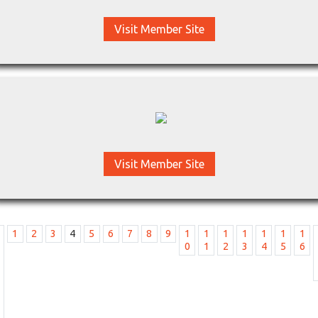
Visit Member Site
Visit Member Site
1
2
3
4
5
6
7
8
9
1
1
1
1
1
1
1
0
1
2
3
4
5
6