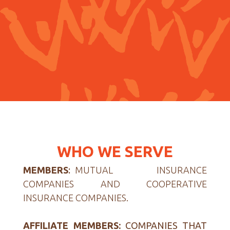
WHO WE SERVE
MEMBERS
:
MUTUAL INSURANCE
COMPANIES AND COOPERATIVE
INSURANCE COMPANIES.
AFFILIATE MEMBERS:
COMPANIES THAT