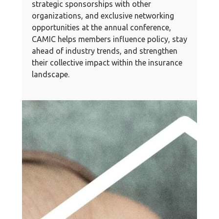
strategic sponsorships with other
organizations, and exclusive networking
opportunities at the annual conference,
CAMIC helps members influence policy, stay
ahead of industry trends, and strengthen
their collective impact within the insurance
landscape.