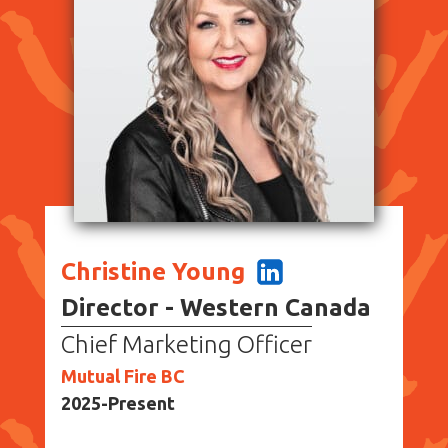
Christine Young
Director - Western Canada
Chief Marketing Officer
Mutual Fire BC
2025-Present