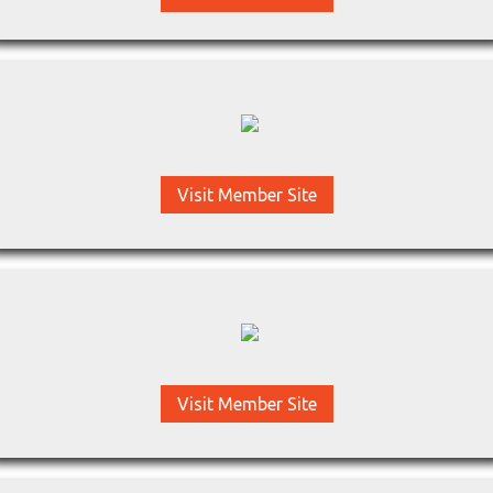
Visit Member Site
Visit Member Site