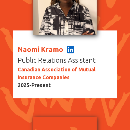
Naomi Kramo
Public Relations Assistant
Canadian Association of Mutual
Insurance Companies
2025-Present