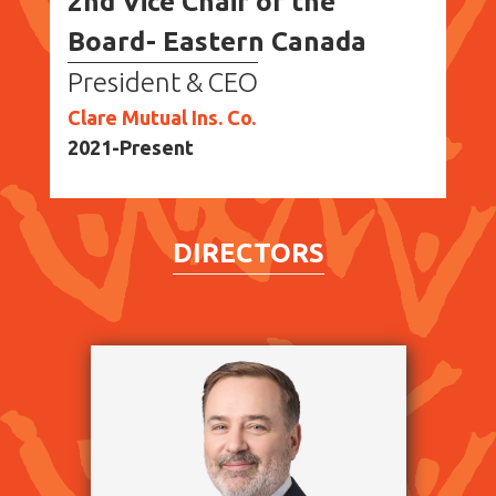
2nd Vice Chair of the
Board- Eastern Canada
President & CEO
Clare Mutual Ins. Co.
2021-Present
DIRECTORS