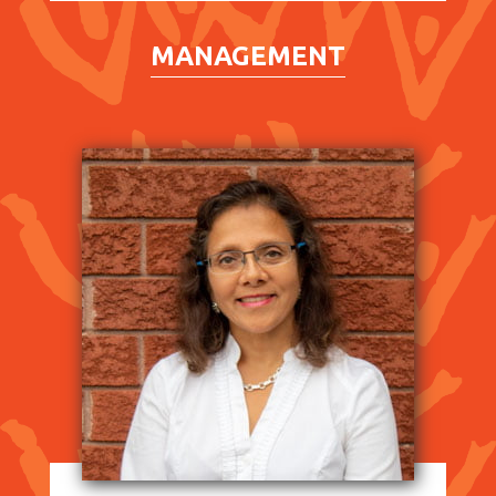
MANAGEMENT