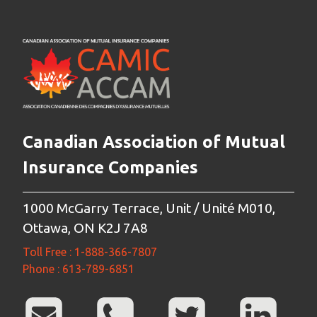
Canadian Association of Mutual
Insurance Companies
1000 McGarry Terrace, Unit / Unité M010,
Ottawa, ON K2J 7A8
Toll Free : 1-888-366-7807
Phone : 613-789-6851