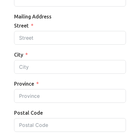
Mailing Address
Street
City
Province
Postal Code