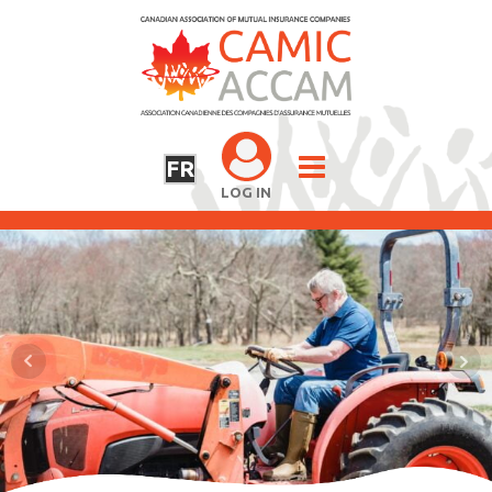
FR
LOG IN