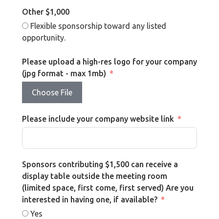
Other $1,000
Flexible sponsorship toward any listed
opportunity.
Please upload a high-res logo for your company
(jpg format - max 1mb)
Choose File
Please include your company website link
Sponsors contributing $1,500 can receive a
display table outside the meeting room
(limited space, first come, first served) Are you
interested in having one, if available?
Yes