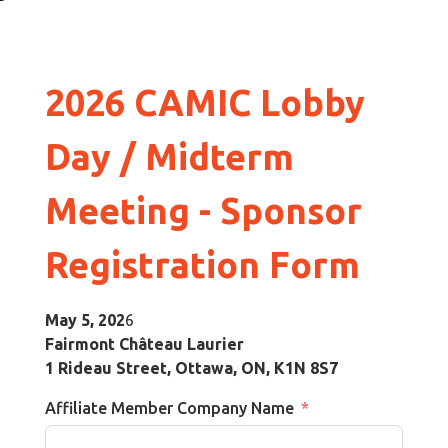
2026 CAMIC Lobby
Day / Midterm
Meeting
-
Sponsor
Registration Form
May 5, 202
6
Fairmont Château Laurier
1 Rideau Street, Ottawa, ON, K1N 8S7
Affiliate Member Company Name