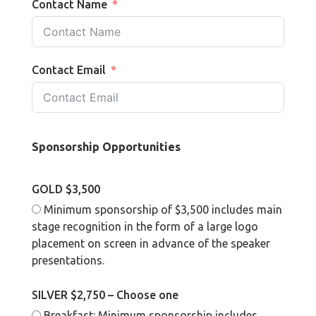
Contact Name
Contact Email
Sponsorship Opportunities
GOLD $3,500
Minimum sponsorship of $3,500 includes main
stage recognition in the form of a large logo
placement on screen in advance of the speaker
presentations.
SILVER $2,750 – Choose one
Breakfast: Minimum sponsorship includes