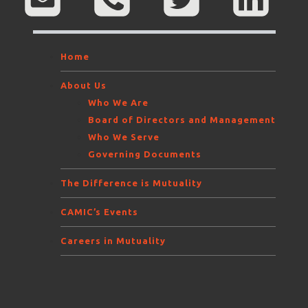
Home
About Us
Who We Are
Board of Directors and Management
Who We Serve
Governing Documents
The Difference is Mutuality
CAMIC’s Events
Careers in Mutuality