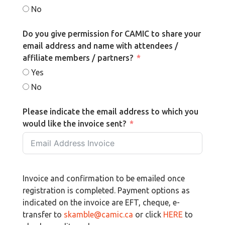
No
Do you give permission for CAMIC to share your
email address and name with attendees /
affiliate members / partners?
Yes
No
Please indicate the email address to which you
would like the invoice sent?
Invoice and confirmation to be emailed once
registration is completed. Payment options as
indicated on the invoice are EFT, cheque, e-
transfer to
skamble@camic.ca
or click
HERE
to