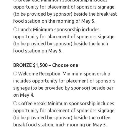
opportunity for placement of sponsors signage
(to be provided by sponsor) beside the breakfast
food station on the morning of May 5.
Lunch: Minimum sponsorship includes
opportunity for placement of sponsors signage
(to be provided by sponsor) beside the lunch
food station on May 5.
BRONZE $1,500 – Choose one
Welcome Reception: Minimum sponsorship
includes opportunity for placement of sponsors
signage (to be provided by sponsor) beside bar
on May 4.
Coffee Break: Minimum sponsorship includes
opportunity for placement of sponsors signage
(to be provided by sponsor) beside the coffee
break food station, mid- morning on May 5.