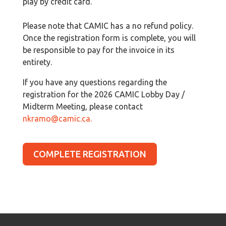
play by credit card.
Please note that CAMIC has a no refund policy.
Once the registration form is complete, you will
be responsible to pay for the invoice in its
entirety.
If you have any questions regarding the
registration for the 2026 CAMIC Lobby Day /
Midterm Meeting, please contact
nkramo@camic.ca
.
COMPLETE REGISTRATION