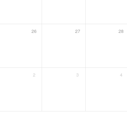
26
27
28
2
3
4