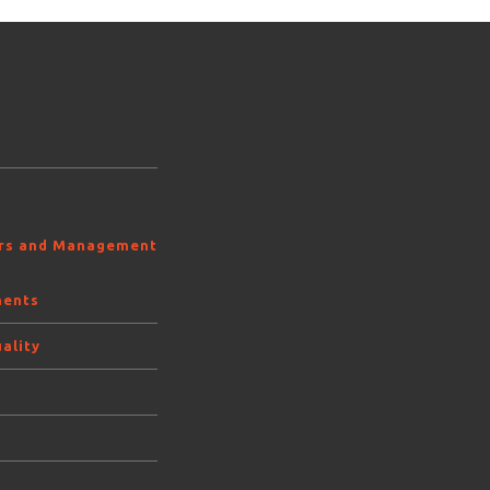
ors and Management
ments
ality