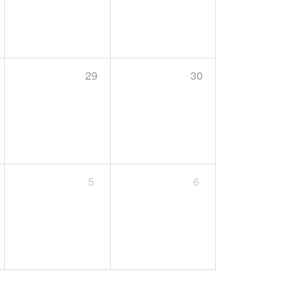
29
30
5
6