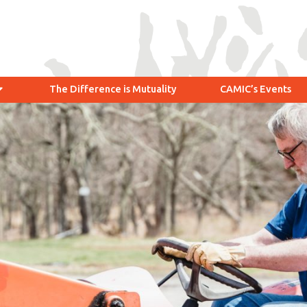
The Difference is Mutuality
CAMIC’s Events