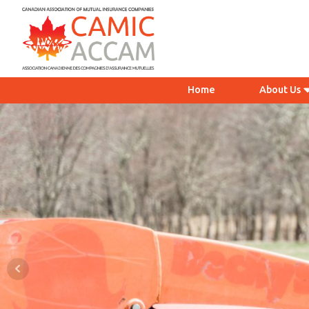
Home
About Us