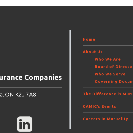
Home
About Us
Who We Are
Board of Direct
Who We Serve
surance Companies
Governing Docu
wa, ON K2J 7A8
The Difference is Mutu
CAMIC’s Events
Careers in Mutuality