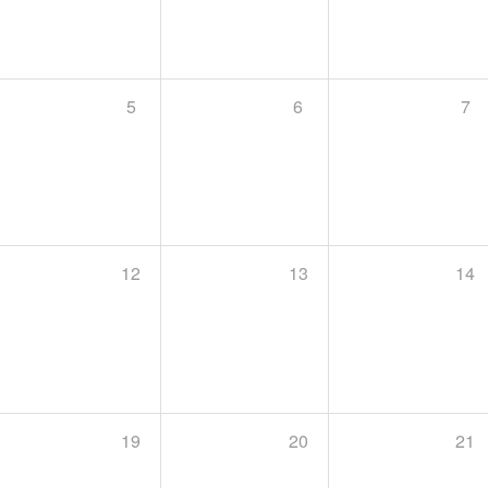
5
6
7
12
13
14
19
20
21