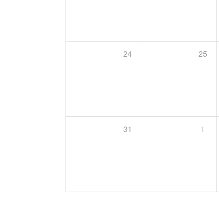
24
25
31
1