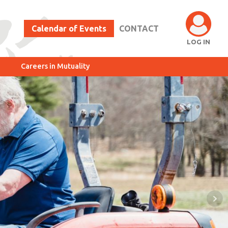
Calendar of Events
CONTACT
LOG IN
Careers in Mutuality