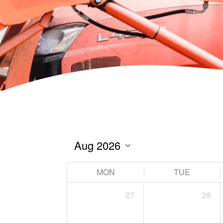
MON
TUE
27
28