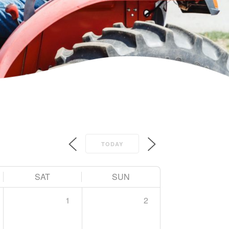
TODAY
SAT
SUN
1
2