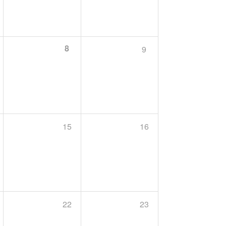
8
9
15
16
22
23