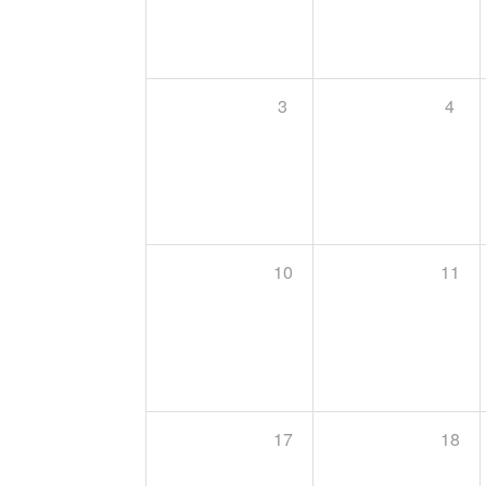
3
4
10
11
17
18