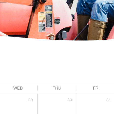
WED
THU
FRI
29
30
31