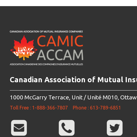
Canadian Association of Mutual In
1000 McGarry Terrace, Unit / Unité M010, Otta
Toll Free : 1-888-366-7807
Phone : 613-789-6851