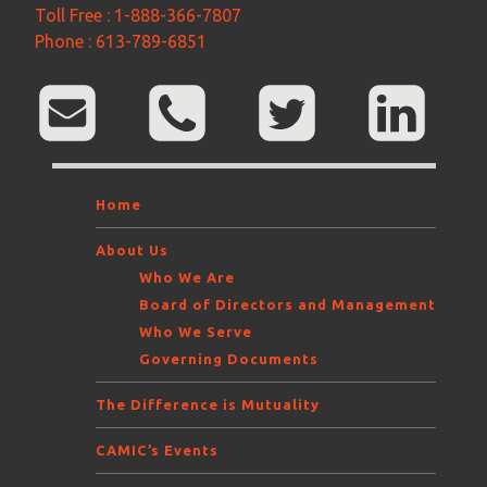
Toll Free : 1-888-366-7807
Phone : 613-789-6851
Home
About Us
Who We Are
Board of Directors and Management
Who We Serve
Governing Documents
The Difference is Mutuality
CAMIC’s Events