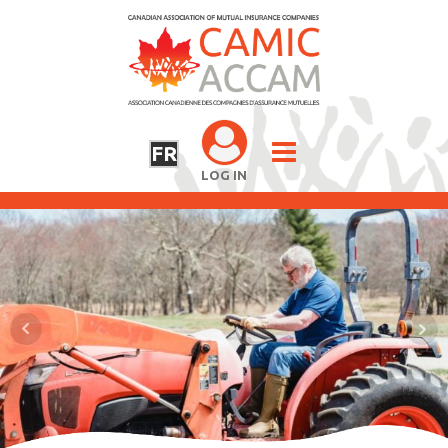
FR
LOG IN