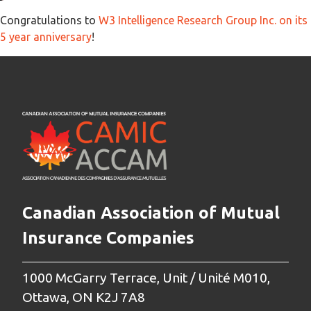
Congratulations to
W3 Intelligence Research Group Inc. on its
5 year anniversary
!
Canadian Association of Mutual
Insurance Companies
1000 McGarry Terrace, Unit / Unité M010,
Ottawa, ON K2J 7A8