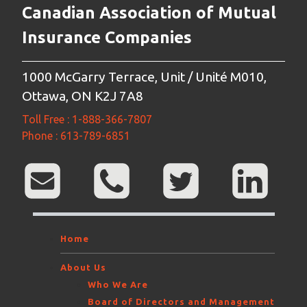
Canadian Association of Mutual
Insurance Companies
1000 McGarry Terrace, Unit / Unité M010,
Ottawa, ON K2J 7A8
Toll Free : 1-888-366-7807
Phone : 613-789-6851
Home
About Us
Who We Are
Board of Directors and Management