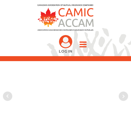
LOG IN