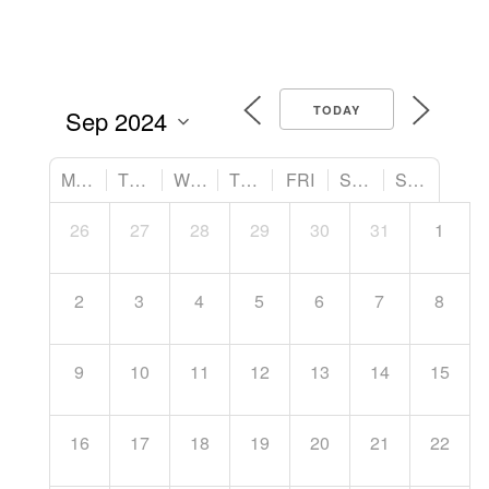
TODAY
MON
TUE
WED
THU
FRI
SAT
SUN
26
27
28
29
30
31
1
2
3
4
5
6
7
8
9
10
11
12
13
14
15
16
17
18
19
20
21
22