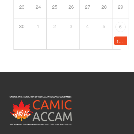
23
24
25
26
27
28
29
30
1
2
3
4
5
6
12:00 AM -