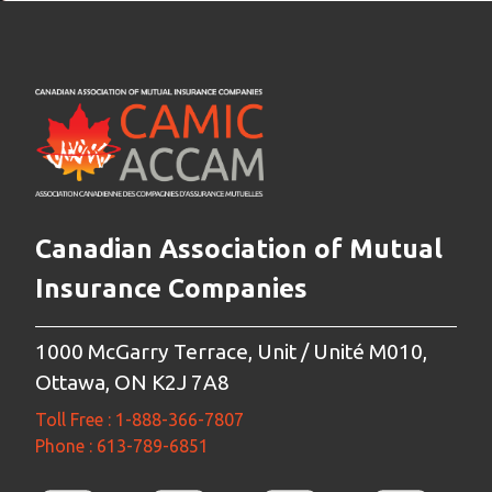
Canadian Association of Mutual
Insurance Companies
1000 McGarry Terrace, Unit / Unité M010,
Ottawa, ON K2J 7A8
Toll Free : 1-888-366-7807
Phone : 613-789-6851