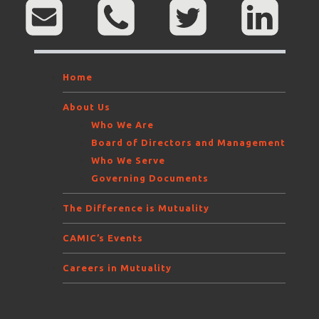
Home
About Us
Who We Are
Board of Directors and Management
Who We Serve
Governing Documents
The Difference is Mutuality
CAMIC’s Events
Careers in Mutuality