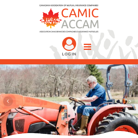
LOG IN