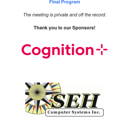
Final Program
The meeting is private and off the record.
Thank you to our Sponsors!