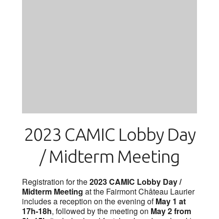
2023 CAMIC Lobby Day
/ Midterm Meeting
Registration for the
2023 CAMIC Lobby Day /
Midterm Meeting
at the Fairmont Château Laurier
includes a reception on the evening of
May 1 at
17h-18h
, followed by the meeting on
May 2 from