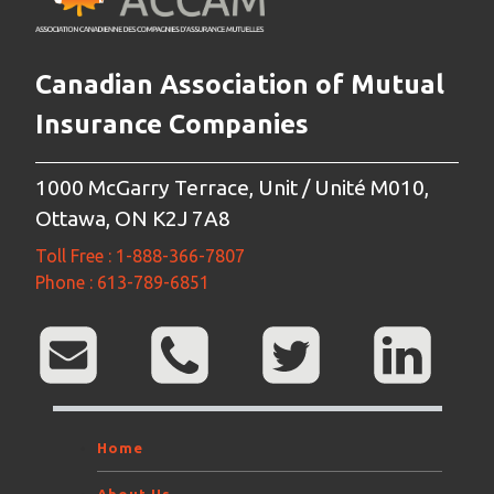
Canadian Association of Mutual
Insurance Companies
1000 McGarry Terrace, Unit / Unité M010,
Ottawa, ON K2J 7A8
Toll Free : 1-888-366-7807
Phone : 613-789-6851
Home
About Us