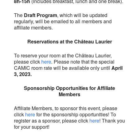
8h-15h
(includes breakfast, lunch and one break).
The
Draft Program
, which will be updated
regularly, will be emailed to all members and
affiliate members.
Reservations at the Château Laurier
To reserve your room at the Château Laurier,
please click
here
. Please note that the special
CAMIC room rate will be available only until
April
3, 2023.
Sponsorship Opportunities for Affiliate
Members
Affiliate Members, to sponsor this event, please
click
here
for the sponsorship opportunities! To
register as a sponsor, please click
here
! Thank you
for your support!