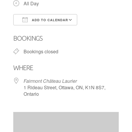
All Day
ADD TO CALENDAR
Download ICS
Google Calendar
BOOKINGS
Bookings closed
WHERE
Fairmont Château Laurier
1 Rideau Street, Ottawa, ON, K1N 8S7,
Ontario