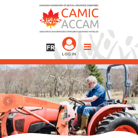
FR
LOG IN