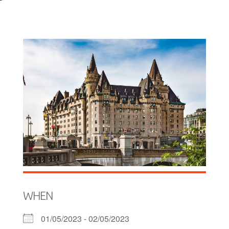
WHEN
01/05/2023 - 02/05/2023