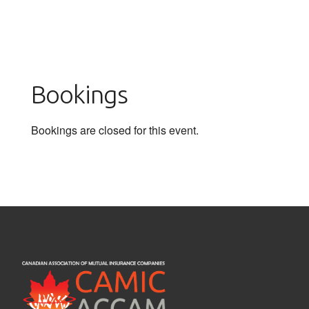
Bookings
Bookings are closed for this event.